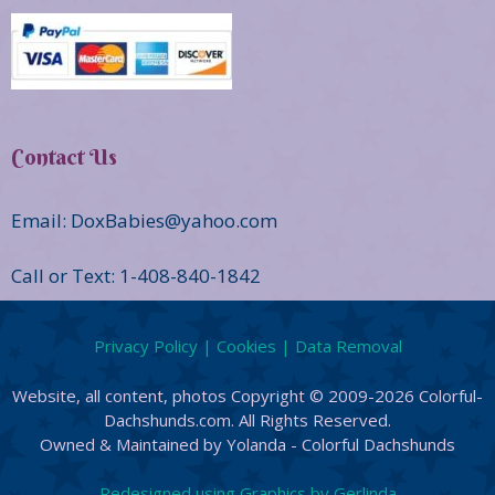
Contact Us
Email: DoxBabies@yahoo.com
Call or Text: 1-408-840-1842
Privacy Policy | Cookies | Data Removal
Website, all content, photos Copyright © 2009-2026 Colorful-
Dachshunds.com. All Rights Reserved.
Owned & Maintained by Yolanda - Colorful Dachshunds
Redesigned using Graphics by Gerlinda