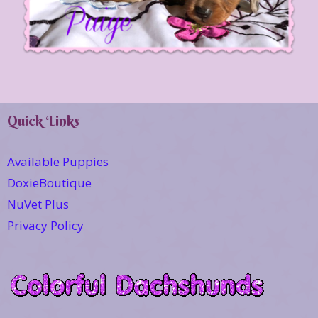
Quick Links
Available Puppies
DoxieBoutique
NuVet Plus
Privacy Policy