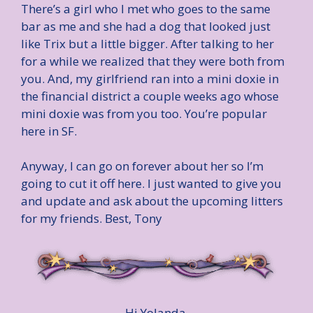
There’s a girl who I met who goes to the same
bar as me and she had a dog that looked just
like Trix but a little bigger. After talking to her
for a while we realized that they were both from
you. And, my girlfriend ran into a mini doxie in
the financial district a couple weeks ago whose
mini doxie was from you too. You’re popular
here in SF.
Anyway, I can go on forever about her so I’m
going to cut it off here. I just wanted to give you
and update and ask about the upcoming litters
for my friends. Best, Tony
Hi Yolanda,