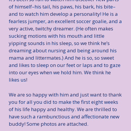
of himself–his tail, his paws, his bark, his bite–
and to watch him develop a personality! He is a
fearless jumper, an excellent soccer goalie, and a
very active, twitchy dreamer. (He often makes
sucking motions with his mouth and little
yipping sounds in his sleep, so we think he’s
dreaming about nursing and being around his
mama and littermates.) And he is so, so sweet
and likes to sleep on our feet or laps and to gaze
into our eyes when we hold him. We think he
likes us!
We are so happy with him and just want to thank
you for all you did to make the first eight weeks
of his life happy and healthy. We are thrilled to
have such a rambunctious and affectionate new
buddy! Some photos are attached.