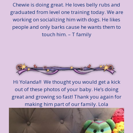
Chewie is doing great. He loves belly rubs and
graduated from level one training today. We are
working on socializing him with dogs. He likes
people and only barks cause he wants them to
touch him. – T family
Hi Yolanda!! We thought you would get a kick
out of these photos of your baby. He’s doing
great and growing so fast! Thank you again for
making him part of our family. Lola