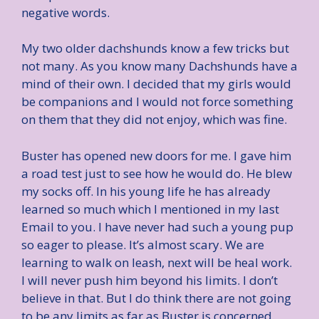
negative words.
My two older dachshunds know a few tricks but
not many. As you know many Dachshunds have a
mind of their own. I decided that my girls would
be companions and I would not force something
on them that they did not enjoy, which was fine.
Buster has opened new doors for me. I gave him
a road test just to see how he would do. He blew
my socks off. In his young life he has already
learned so much which I mentioned in my last
Email to you. I have never had such a young pup
so eager to please. It’s almost scary. We are
learning to walk on leash, next will be heal work.
I will never push him beyond his limits. I don’t
believe in that. But I do think there are not going
to be any limits as far as Buster is concerned.