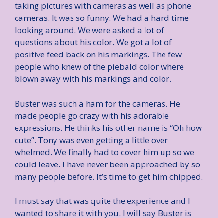
taking pictures with cameras as well as phone
cameras. It was so funny. We had a hard time
looking around. We were asked a lot of
questions about his color. We got a lot of
positive feed back on his markings. The few
people who knew of the piebald color where
blown away with his markings and color.
Buster was such a ham for the cameras. He
made people go crazy with his adorable
expressions. He thinks his other name is “Oh how
cute”. Tony was even getting a little over
whelmed. We finally had to cover him up so we
could leave. I have never been approached by so
many people before. It’s time to get him chipped.
I must say that was quite the experience and I
wanted to share it with you. I will say Buster is