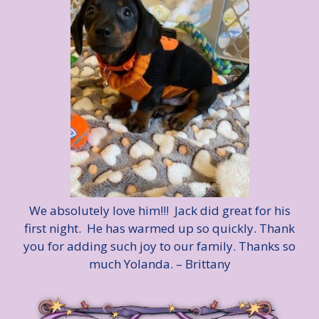
We absolutely love him!!! Jack did great for his
first night. He has warmed up so quickly. Thank
you for adding such joy to our family. Thanks so
much Yolanda. – Brittany