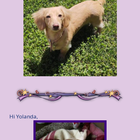
Hi Yolanda,