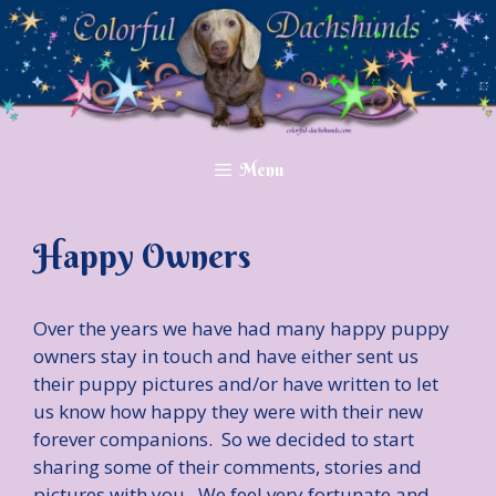
Skip
to
content
Menu
Happy Owners
Over the years we have had many happy puppy
owners stay in touch and have either sent us
their puppy pictures and/or have written to let
us know how happy they were with their new
forever companions. So we decided to start
sharing some of their comments, stories and
pictures with you. We feel very fortunate and