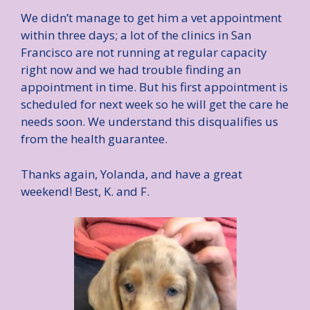
We didn’t manage to get him a vet appointment
within three days; a lot of the clinics in San
Francisco are not running at regular capacity
right now and we had trouble finding an
appointment in time. But his first appointment is
scheduled for next week so he will get the care he
needs soon. We understand this disqualifies us
from the health guarantee.
Thanks again, Yolanda, and have a great
weekend! Best, K. and F.