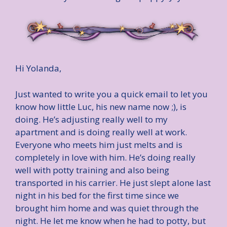
Hi Yolanda,
Just wanted to write you a quick email to let you
know how little Luc, his new name now ;), is
doing. He’s adjusting really well to my
apartment and is doing really well at work.
Everyone who meets him just melts and is
completely in love with him. He’s doing really
well with potty training and also being
transported in his carrier. He just slept alone last
night in his bed for the first time since we
brought him home and was quiet through the
night. He let me know when he had to potty, but