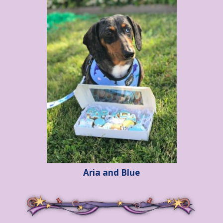
Aria and Blue