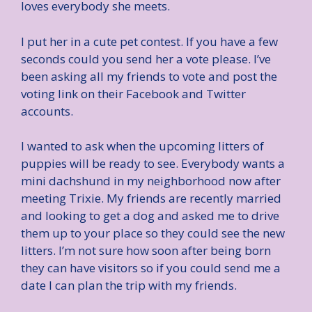
loves everybody she meets.
I put her in a cute pet contest. If you have a few
seconds could you send her a vote please. I’ve
been asking all my friends to vote and post the
voting link on their Facebook and Twitter
accounts.
I wanted to ask when the upcoming litters of
puppies will be ready to see. Everybody wants a
mini dachshund in my neighborhood now after
meeting Trixie. My friends are recently married
and looking to get a dog and asked me to drive
them up to your place so they could see the new
litters. I’m not sure how soon after being born
they can have visitors so if you could send me a
date I can plan the trip with my friends.