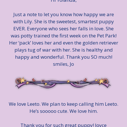
Just a note to let you know how happy we are
with Lily. She is the sweetest, smartest puppy
EVER. Everyone who sees her falls in love. She
was potty trained the first week on the Pet Park!
Her ‘pack’ loves her and even the golden retriever
plays tug of war with her. She is healthy and
happy and wonderful. Thank you SO much!
smiles, Jo
We love Leeto. We plan to keep calling him Leeto.
He’s sooooo cute. We love him.
Thank you for such great puppy! Joyce