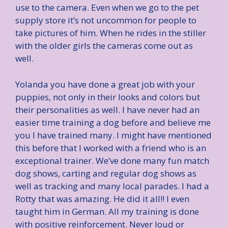
use to the camera. Even when we go to the pet
supply store it’s not uncommon for people to
take pictures of him. When he rides in the stiller
with the older girls the cameras come out as
well.
Yolanda you have done a great job with your
puppies, not only in their looks and colors but
their personalities as well. I have never had an
easier time training a dog before and believe me
you I have trained many. I might have mentioned
this before that I worked with a friend who is an
exceptional trainer. We’ve done many fun match
dog shows, carting and regular dog shows as
well as tracking and many local parades. I had a
Rotty that was amazing. He did it all!! I even
taught him in German. All my training is done
with positive reinforcement. Never loud or