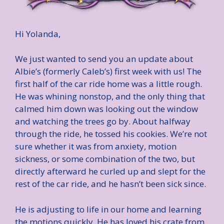
Hi Yolanda,
We just wanted to send you an update about
Albie’s (formerly Caleb’s) first week with us! The
first half of the car ride home was a little rough.
He was whining nonstop, and the only thing that
calmed him down was looking out the window
and watching the trees go by. About halfway
through the ride, he tossed his cookies. We’re not
sure whether it was from anxiety, motion
sickness, or some combination of the two, but
directly afterward he curled up and slept for the
rest of the car ride, and he hasn’t been sick since.
He is adjusting to life in our home and learning
the motions quickly. He has loved his crate from