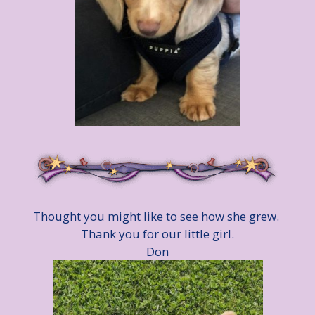
Thought you might like to see how she grew.
Thank you for our little girl.
Don