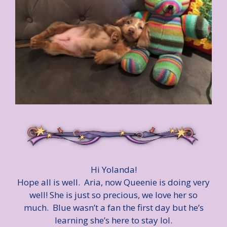
Hi Yolanda!
Hope all is well. Aria, now Queenie is doing very
well! She is just so precious, we love her so
much. Blue wasn’t a fan the first day but he’s
learning she’s here to stay lol.