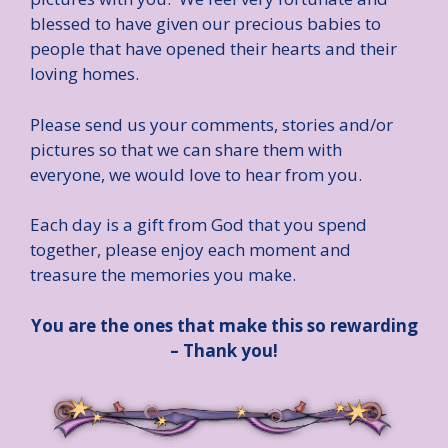
blessed to have given our precious babies to
people that have opened their hearts and their
loving homes.
Please send us your comments, stories and/or
pictures so that we can share them with
everyone, we would love to hear from you.
Each day is a gift from God that you spend
together, please enjoy each moment and
treasure the memories you make.
You are the ones that make this so rewarding
– Thank you!