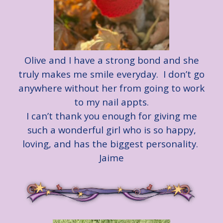
Olive and I have a strong bond and she
truly makes me smile everyday. I don’t go
anywhere without her from going to work
to my nail appts.
I can’t thank you enough for giving me
such a wonderful girl who is so happy,
loving, and has the biggest personality.
Jaime