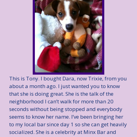
This is Tony. I bought Dara, now Trixie, from you
about a month ago. I just wanted you to know
that she is doing great. She is the talk of the
neighborhood I can’t walk for more than 20
seconds without being stopped and everybody
seems to know her name. I’ve been bringing her
to my local bar since day 1 so she can get heavily
socialized. She is a celebrity at Minx Bar and