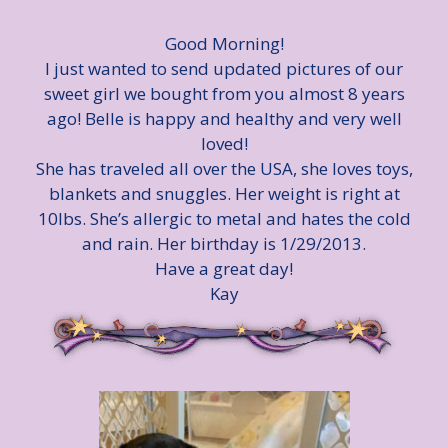
Good Morning!
I just wanted to send updated pictures of our
sweet girl we bought from you almost 8 years
ago! Belle is happy and healthy and very well
loved!
She has traveled all over the USA, she loves toys,
blankets and snuggles. Her weight is right at
10lbs. She’s allergic to metal and hates the cold
and rain. Her birthday is 1/29/2013.
Have a great day!
Kay