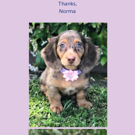
Thanks,
Norma