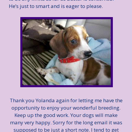
He’s just to smart and is eager to please.
Thank you Yolanda again for letting me have the
opportunity to enjoy your wonderful breeding.
Keep up the good work. Your dogs will make
many very happy. Sorry for the long email it was
supposed to be just a short note. I tend to get