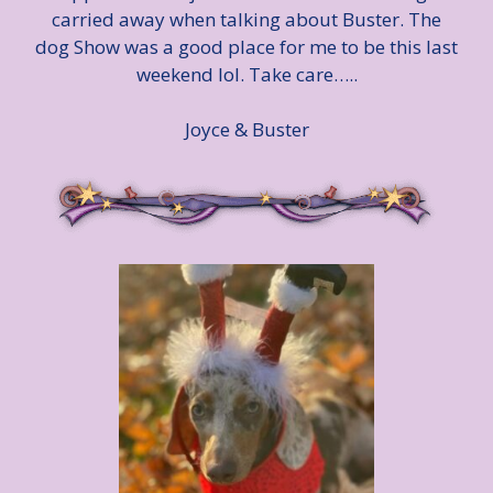
carried away when talking about Buster. The
dog Show was a good place for me to be this last
weekend lol. Take care…..
Joyce & Buster