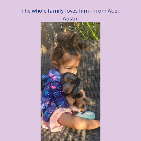
The whole family loves him – from Abel.
Austin