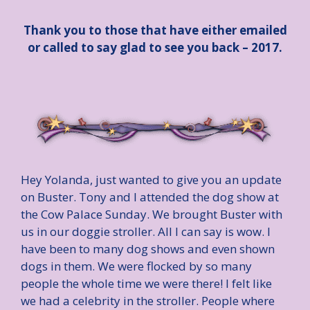
Thank you to those that have either emailed
or called to say glad to see you back – 2017.
Hey Yolanda, just wanted to give you an update
on Buster. Tony and I attended the dog show at
the Cow Palace Sunday. We brought Buster with
us in our doggie stroller. All I can say is wow. I
have been to many dog shows and even shown
dogs in them. We were flocked by so many
people the whole time we were there! I felt like
we had a celebrity in the stroller. People where