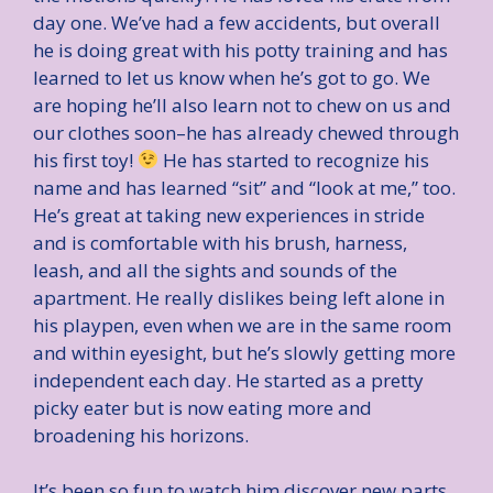
day one. We’ve had a few accidents, but overall
he is doing great with his potty training and has
learned to let us know when he’s got to go. We
are hoping he’ll also learn not to chew on us and
our clothes soon–he has already chewed through
his first toy!
He has started to recognize his
name and has learned “sit” and “look at me,” too.
He’s great at taking new experiences in stride
and is comfortable with his brush, harness,
leash, and all the sights and sounds of the
apartment. He really dislikes being left alone in
his playpen, even when we are in the same room
and within eyesight, but he’s slowly getting more
independent each day. He started as a pretty
picky eater but is now eating more and
broadening his horizons.
It’s been so fun to watch him discover new parts