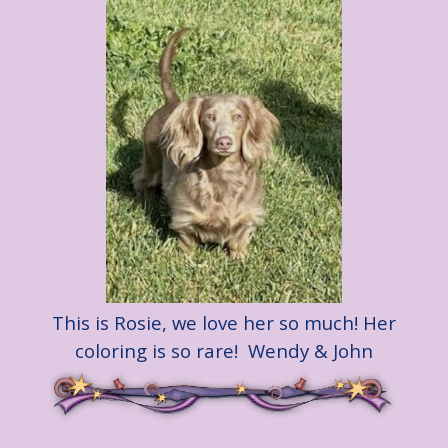
This is Rosie, we love her so much! Her
coloring is so rare! Wendy & John