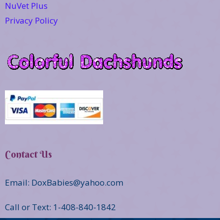
NuVet Plus
Privacy Policy
Contact Us
Email: DoxBabies@yahoo.com
Call or Text: 1-408-840-1842