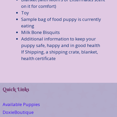
on it for comfort)
Toy
Sample bag of food puppy is currently
eating
Milk Bone Bisquits
Additional information to keep your
puppy safe, happy and in good health
If Shipping, a shipping crate, blanket,
health certificate
Quick Links
Available Puppies
DoxieBoutique