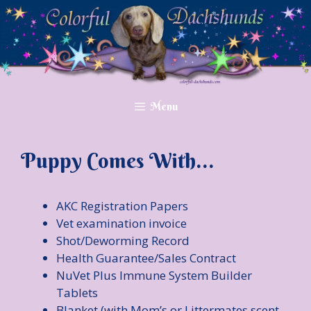
Skip
to
content
Menu
Puppy Comes With…
AKC Registration Papers
Vet examination invoice
Shot/Deworming Record
Health Guarantee/Sales Contract
NuVet Plus Immune System Builder
Tablets
Blanket (with Mom’s or Littermates scent