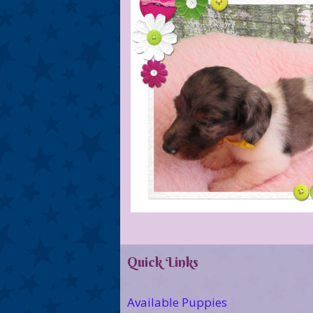
Quick Links
Available Puppies