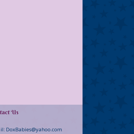
tact Us
il: DoxBabies@yahoo.com