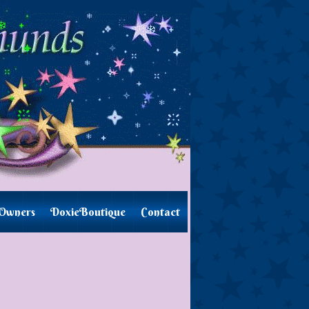
Owners
DoxieBoutique
Contact