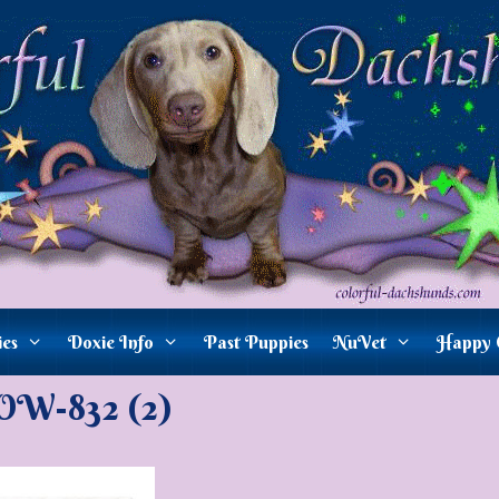
ies
Doxie Info
Past Puppies
NuVet
Happy 
W-832 (2)