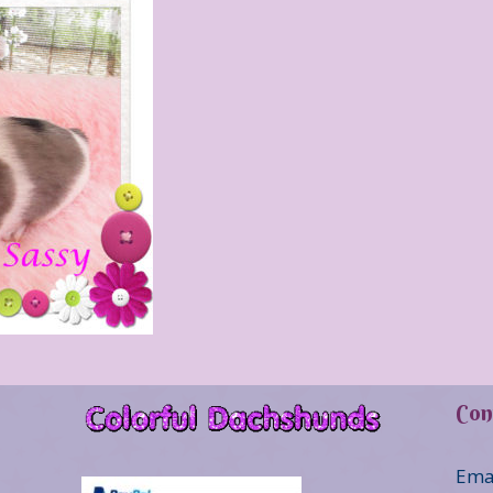
Con
Ema