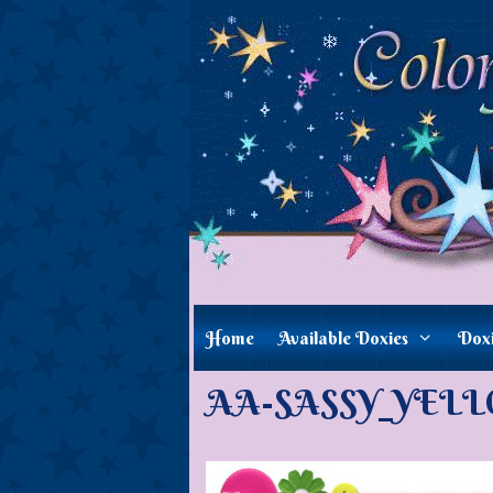
Skip
to
content
Home
Available Doxies
Dox
AA-SASSY_YELLO