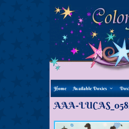
Skip
to
content
Home
Available Doxies
Dox
AAA-LUCAS_05