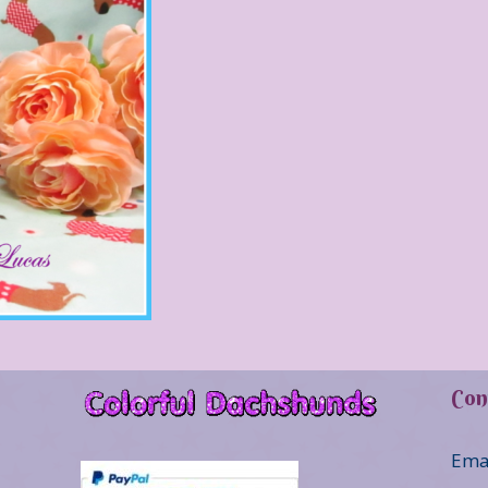
Con
Ema