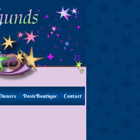
Owners
DoxieBoutique
Contact