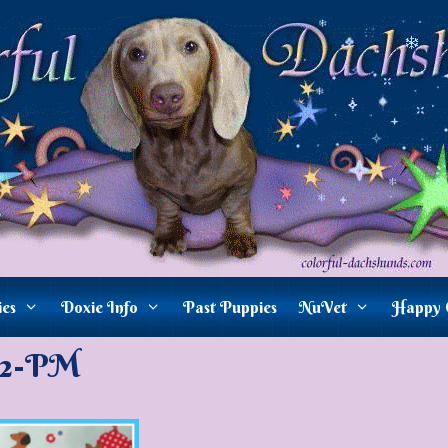
ies
Doxie Info
Past Puppies
NuVet
Happy 
82-PM