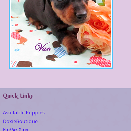
Quick Links
Available Puppies
DoxieBoutique
NuVet Plus