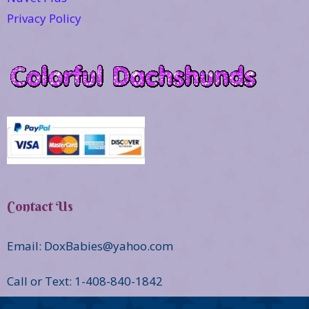
Privacy Policy
Contact Us
Email: DoxBabies@yahoo.com
Call or Text: 1-408-840-1842