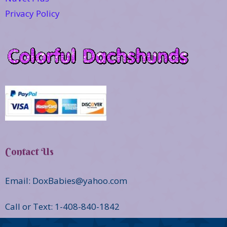
Privacy Policy
Contact Us
Email: DoxBabies@yahoo.com
Call or Text: 1-408-840-1842