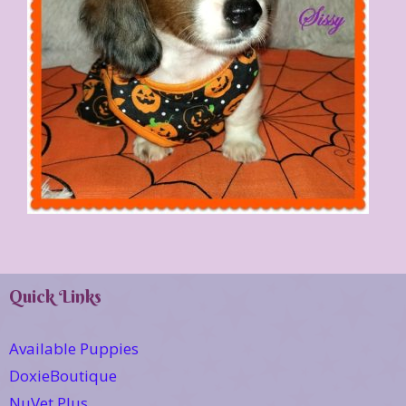
Quick Links
Available Puppies
DoxieBoutique
NuVet Plus