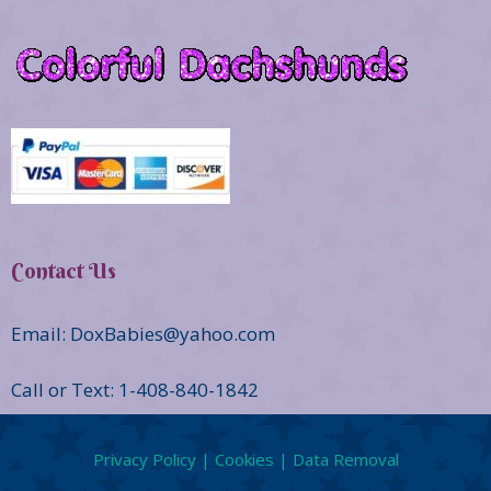
Contact Us
Email: DoxBabies@yahoo.com
Call or Text: 1-408-840-1842
Privacy Policy | Cookies | Data Removal