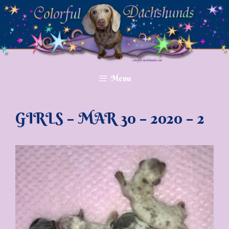
Skip
to
content
Menu
GIRLS – MAR 30 – 2020 – 2