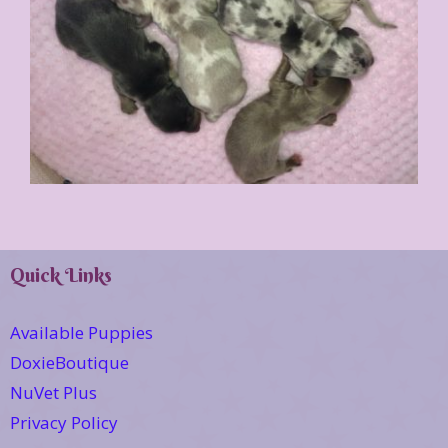
Quick Links
Available Puppies
DoxieBoutique
NuVet Plus
Privacy Policy