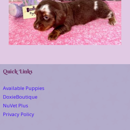
Quick Links
Available Puppies
DoxieBoutique
NuVet Plus
Privacy Policy