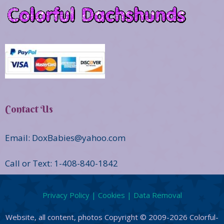
Contact Us
Email: DoxBabies@yahoo.com
Call or Text: 1-408-840-1842
Privacy Policy | Cookies | Data Removal
Website, all content, photos Copyright © 2009-2026 Colorful-