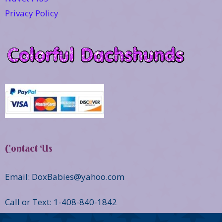
Privacy Policy
Contact Us
Email: DoxBabies@yahoo.com
Call or Text: 1-408-840-1842