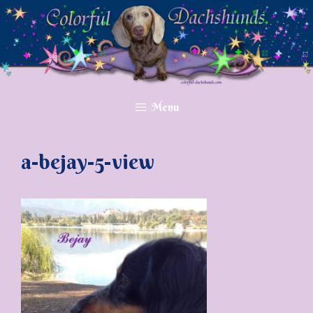
Skip
to
content
Menu
a-bejay-5-view