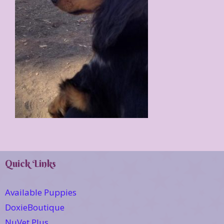
Quick Links
Available Puppies
DoxieBoutique
NuVet Plus