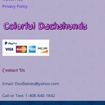
Privacy Policy
Contact Us
Email: DoxBabies@yahoo.com
Call or Text: 1-408-840-1842