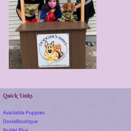
Quick Links
Available Puppies
DoxieBoutique
NuVet Plus