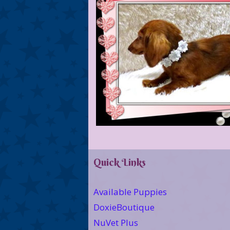
Quick Links
Available Puppies
DoxieBoutique
NuVet Plus