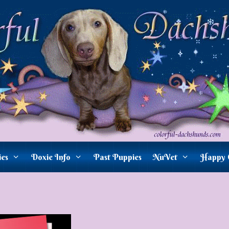
ies
Doxie Info
Past Puppies
NuVet
Happy 