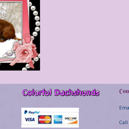
Con
Ema
Call