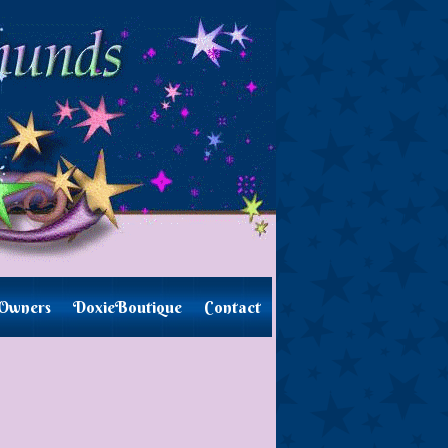
Owners
DoxieBoutique
Contact