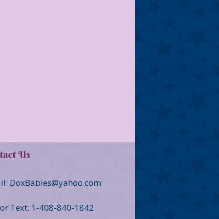
tact Us
il: DoxBabies@yahoo.com
 or Text: 1-408-840-1842