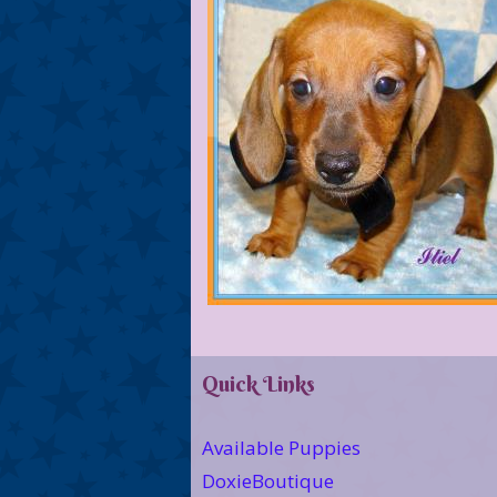
Quick Links
Available Puppies
DoxieBoutique