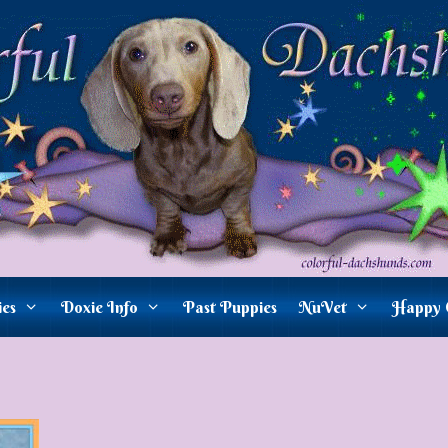
ies
Doxie Info
Past Puppies
NuVet
Happy 