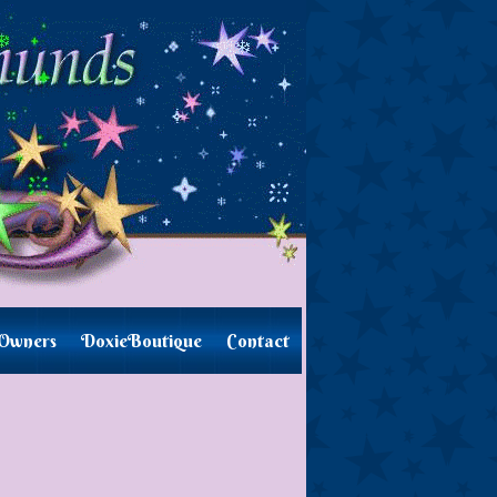
Owners
DoxieBoutique
Contact