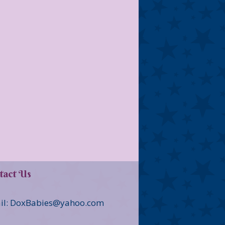
tact Us
il: DoxBabies@yahoo.com