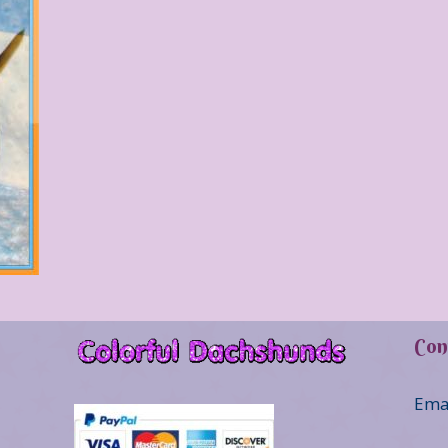
Con
Ema