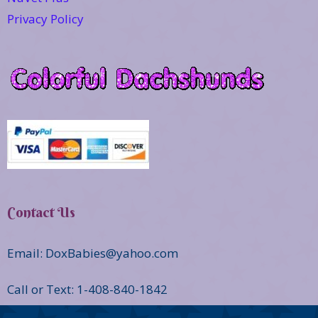
Privacy Policy
Contact Us
Email: DoxBabies@yahoo.com
Call or Text: 1-408-840-1842