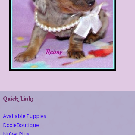
Quick Links
Available Puppies
DoxieBoutique
NuVet Plus