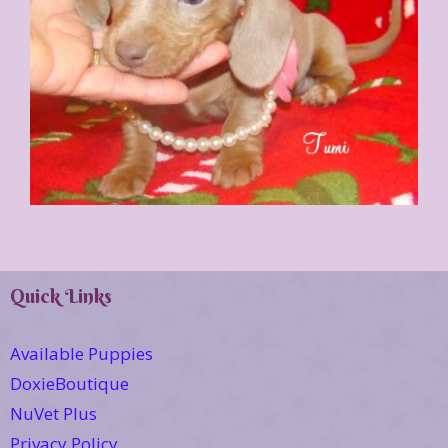
Quick Links
Available Puppies
DoxieBoutique
NuVet Plus
Privacy Policy