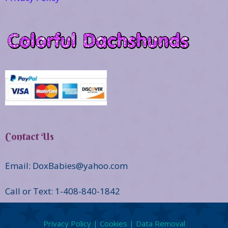
Contact Us
Email: DoxBabies@yahoo.com
Call or Text: 1-408-840-1842
Privacy Policy | Cookies | Data Removal