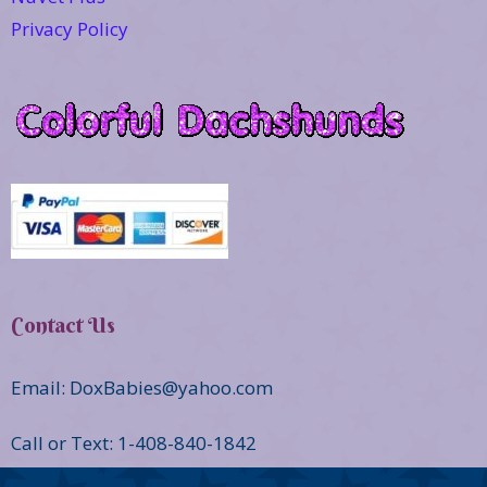
Privacy Policy
Contact Us
Email: DoxBabies@yahoo.com
Call or Text: 1-408-840-1842