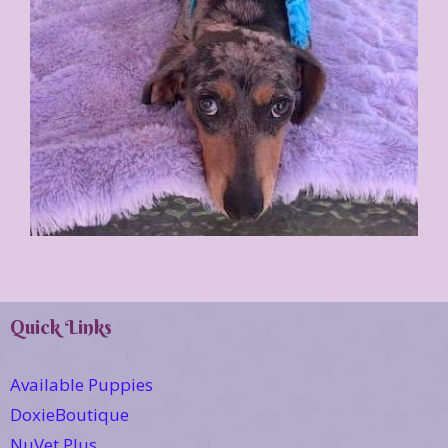
Quick Links
Available Puppies
DoxieBoutique
NuVet Plus